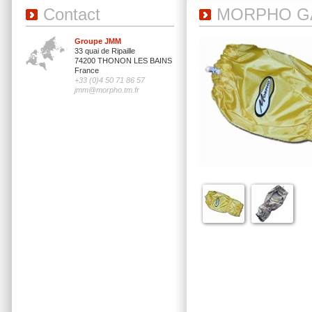
Contact
MORPHO G
Groupe JMM
33 quai de Ripaille
74200 THONON LES BAINS
France
+33 (0)4 50 71 86 57
jmm@morpho.tm.fr