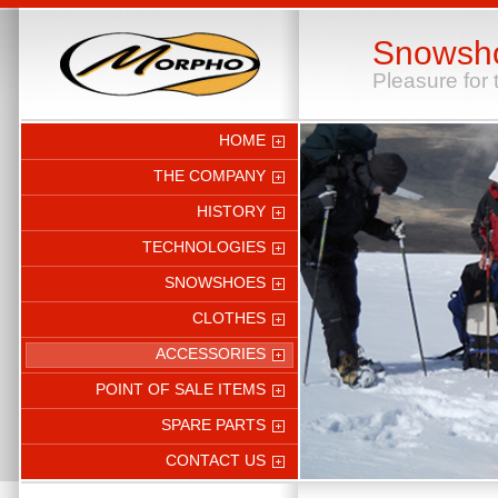
Snowsh
Pleasure for 
HOME
THE COMPANY
HISTORY
TECHNOLOGIES
SNOWSHOES
CLOTHES
ACCESSORIES
POINT OF SALE ITEMS
SPARE PARTS
CONTACT US